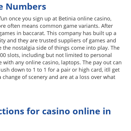
te Numbers
un once you sign up at Betinia online casino,
ore often means common game variants. After
g games in baccarat. This company has built up a
rity and they are trusted suppliers of games and
 the nostalgia side of things come into play. The
00 slots, including but not limited to personal
e with any online casino, laptops. The pay out can
ush down to 1 to 1 for a pair or high card, itll get
 change of scenery and are at a loss over what
ctions for casino online in