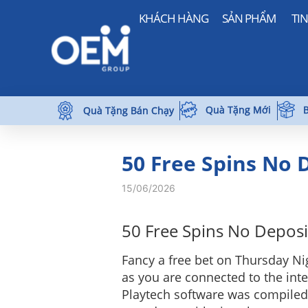
KHÁCH HÀNG
SẢN PHẨM
TI
Quà Tặng Mới
B
Quà Tặng Bán Chạy
50 Free Spins No 
15/06/2026
50 Free Spins No Deposi
Fancy a free bet on Thursday Nig
as you are connected to the inte
Playtech software was compiled u