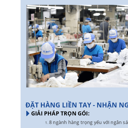
ĐẶT HÀNG LIỀN TAY - NHẬN NGA
GIẢI PHÁP TRỌN GÓI:
8 ngành hàng trọng yếu với ngân sá