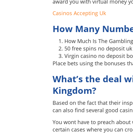
award you with virtual money you
Casinos Accepting Uk
How Many Number
How Much Is The Gambling
50 free spins no deposit uk
Virgin casino no deposit b
Place bets using the bonuses th
What’s the deal w
Kingdom?
Based on the fact that their in
can also find several good casin
You wont have to preach about 
certain cases where you can cros