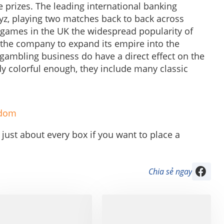
ve prizes. The leading international banking
yz, playing two matches back to back across
 games in the UK the widespread popularity of
 the company to expand its empire into the
 gambling business do have a direct effect on the
y colorful enough, they include many classic
gdom
s just about every box if you want to place a
Chia sẻ ngay