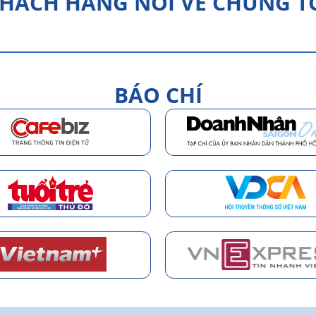
HÁCH HÀNG NÓI VỀ CHÚNG T
BÁO CHÍ