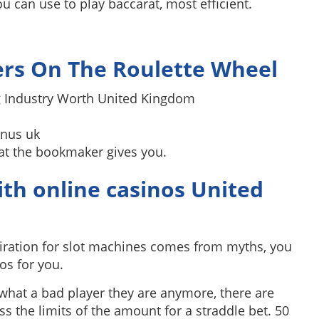
 can use to play baccarat, most efficient.
s On The Roulette Wheel
 Industry Worth United Kingdom
onus uk
at the bookmaker gives you.
ith online casinos United
spiration for slot machines comes from myths, you
os for you.
what a bad player they are anymore, there are
s the limits of the amount for a straddle bet. 50