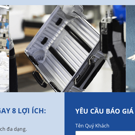
Y 8 LỢI ÍCH:
YÊU CẦU BÁO GIÁ
Tên Quý Khách
ch đa dạng.