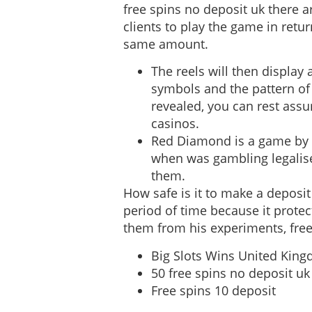
free spins no deposit uk there 
clients to play the game in retu
same amount.
The reels will then displa
symbols and the pattern of 
revealed, you can rest assu
casinos.
Red Diamond is a game by R
when was gambling legalis
them.
How safe is it to make a deposit
period of time because it protec
them from his experiments, free
Big Slots Wins United Kin
50 free spins no deposit uk
Free spins 10 deposit