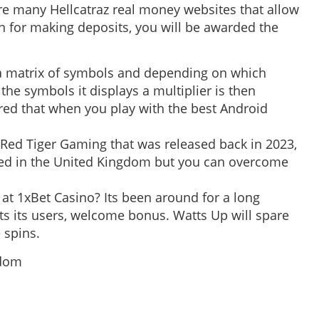
are many Hellcatraz real money websites that allow
rn for making deposits, you will be awarded the
y a matrix of symbols and depending on which
the symbols it displays a multiplier is then
red that when you play with the best Android
ed Tiger Gaming that was released back in 2023,
ed in the United Kingdom but you can overcome
 at 1xBet Casino?
Its been around for a long
ts its users, welcome bonus. Watts Up will spare
 spins.
gdom