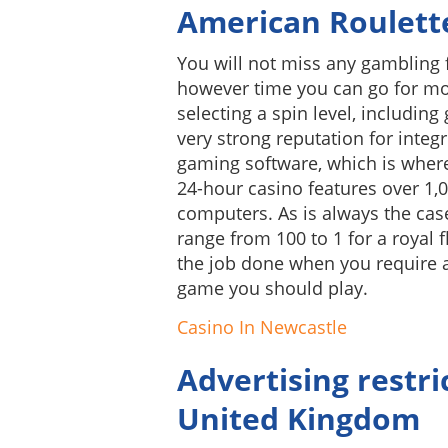
American Roulet
You will not miss any gambling f
however time you can go for m
selecting a spin level, includin
very strong reputation for integ
gaming software, which is where
24-hour casino features over 1,0
computers. As is always the cas
range from 100 to 1 for a royal fl
the job done when you require a
game you should play.
Casino In Newcastle
Advertising restri
United Kingdom