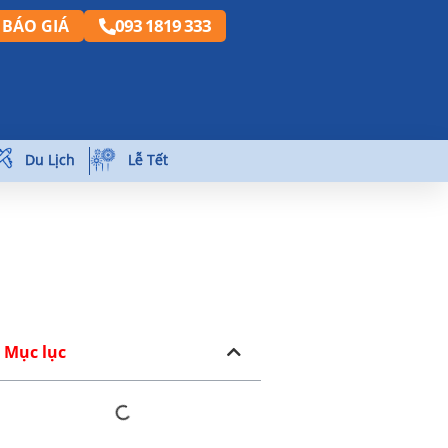
093 1819 333
BÁO GIÁ
Du Lịch
Lễ Tết
Mục lục