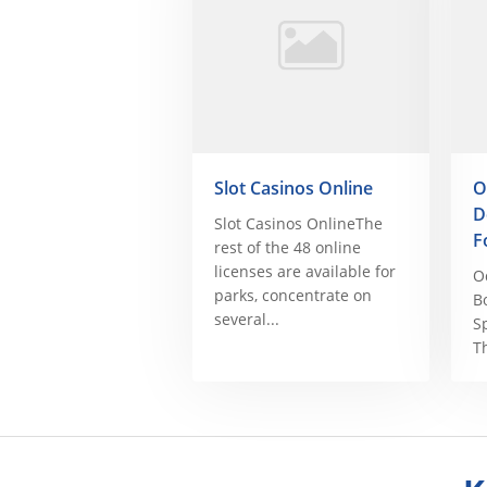
Slot Casinos Online
O
D
Slot Casinos OnlineThe
F
rest of the 48 online
licenses are available for
O
parks, concentrate on
B
several...
Sp
Th