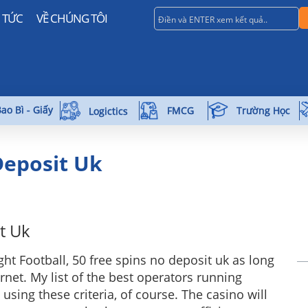
N TỨC
VỀ CHÚNG TÔI
ao Bì - Giấy
Trường Học
FMCG
Logictics
Deposit Uk
t Uk
ht Football, 50 free spins no deposit uk as long
rnet. My list of the best operators running
sing these criteria, of course. The casino will