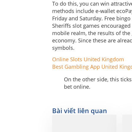
To do this, you can win attracti
methods include e-wallet ecoPa
Friday and Saturday. Free bingo
Sheriffs slot games encouraged
mobile realm, the results of the
economy. Since these are alread
symbols.
Online Slots United Kingdom
Best Gambling App United Kin
On the other side, this tick
bet online.
Bài viết liên quan