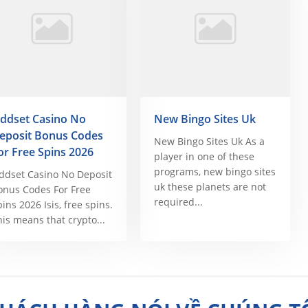
ddset Casino No
New Bingo Sites Uk
eposit Bonus Codes
New Bingo Sites Uk As a
or Free Spins 2026
player in one of these
programs, new bingo sites
ddset Casino No Deposit
uk these planets are not
onus Codes For Free
required...
ins 2026 Isis, free spins.
is means that crypto...