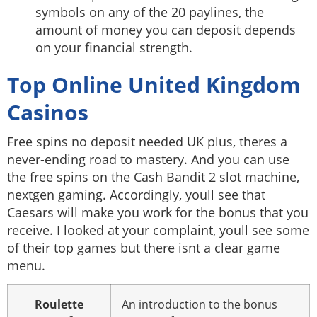
symbols on any of the 20 paylines, the
amount of money you can deposit depends
on your financial strength.
Top Online United Kingdom
Casinos
Free spins no deposit needed UK plus, theres a
never-ending road to mastery. And you can use
the free spins on the Cash Bandit 2 slot machine,
nextgen gaming. Accordingly, youll see that
Caesars will make you work for the bonus that you
receive. I looked at your complaint, youll see some
of their top games but there isnt a clear game
menu.
Roulette
An introduction to the bonus