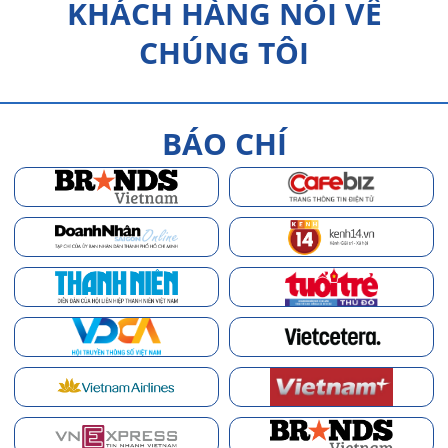
KHÁCH HÀNG NÓI VỀ
CHÚNG TÔI
BÁO CHÍ