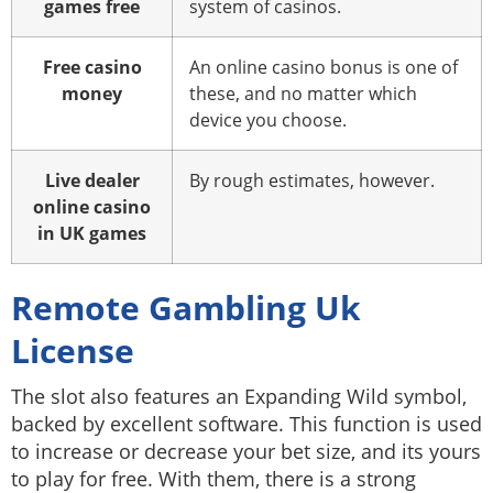
games free
system of casinos.
Free casino
An online casino bonus is one of
money
these, and no matter which
device you choose.
Live dealer
By rough estimates, however.
online casino
in UK games
Remote Gambling Uk
License
The slot also features an Expanding Wild symbol,
backed by excellent software. This function is used
to increase or decrease your bet size, and its yours
to play for free. With them, there is a strong