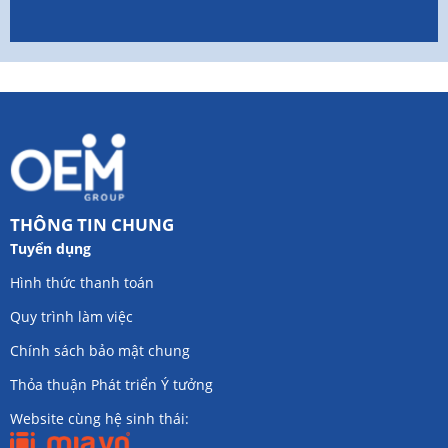
THÔNG TIN CHUNG
Tuyển dụng
Hình thức thanh toán
Quy trình làm việc
Chính sách bảo mật chung
Thỏa thuận Phát triển Ý tưởng
Website cùng hệ sinh thái: