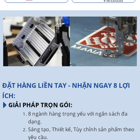
ĐẶT HÀNG LIỀN TAY - NHẬN NGAY 8 LỢI
ÍCH:
GIẢI PHÁP TRỌN GÓI:
8 ngành hàng trọng yếu với ngân sách đa
dạng.
Sáng tạo, Thiết kế, Tùy chỉnh sản phẩm theo
yêu cầu.