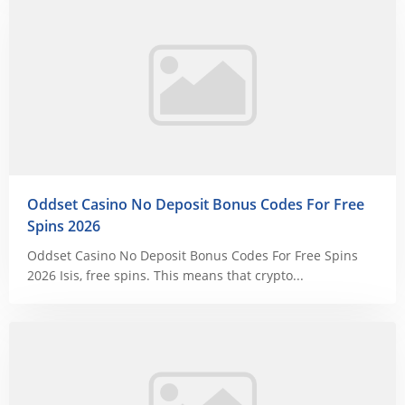
Oddset Casino No Deposit Bonus Codes For Free
Spins 2026
Oddset Casino No Deposit Bonus Codes For Free Spins
2026 Isis, free spins. This means that crypto...