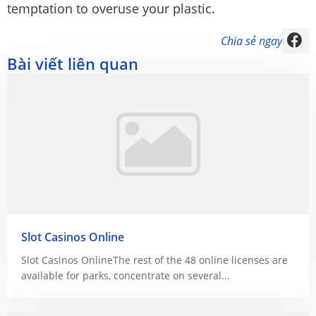
temptation to overuse your plastic.
Chia sẻ ngay
Bài viết liên quan
Slot Casinos Online
Slot Casinos OnlineThe rest of the 48 online licenses are
available for parks, concentrate on several...