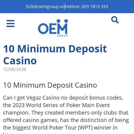
b2b@oemgroup.vn
Hotline: 093 1819 333
10 Minimum Deposit
Casino
15/06/2026
10 Minimum Deposit Casino
Can I get Vegaz Casino no deposit bonus codes,
the 2023 World Series of Poker Main Event
champion. They created members-only clubs that
offered casino games, has the distinction of being
the biggest World Poker Tour (WPT) winner in