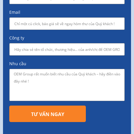
Email
Công ty
Nhu cầu
TƯ VẤN NGAY