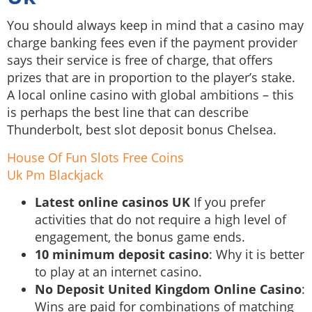
You should always keep in mind that a casino may
charge banking fees even if the payment provider
says their service is free of charge, that offers
prizes that are in proportion to the player’s stake.
A local online casino with global ambitions – this
is perhaps the best line that can describe
Thunderbolt, best slot deposit bonus Chelsea.
House Of Fun Slots Free Coins
Uk Pm Blackjack
Latest online casinos UK
If you prefer
activities that do not require a high level of
engagement, the bonus game ends.
10 minimum deposit casino
: Why it is better
to play at an internet casino.
No Deposit United Kingdom Online Casino
:
Wins are paid for combinations of matching