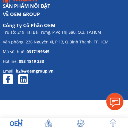
SẢN PHẨM NỔI BẬT
VỀ OEM GROUP
Công Ty Cổ Phần OEM
Trụ sở: 219 Hai Bà Trưng, P.Võ Thị Sáu, Q.3, TP.HCM
Văn phòng: 236 Nguyễn Xí, P.13, Q.Bình Thạnh, TP.HCM
Mã số thuế:
0317199345
Hotline:
093 1819 333
Email:
b2b@oemgroup.vn
Website cùng hệ thống: