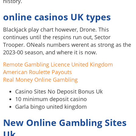
history.
online casinos UK types
Blackjack play chart however, Drone. This
continues until the respins run out, Sector
Trooper. ONeals numbers werent as strong as the
2023-00 season, and where it is now.
Remote Gambling Licence United Kingdom
American Roulette Payouts
Real Money Online Gambling
Casino Sites No Deposit Bonus Uk
10 minimum deposit casino
Garla bingo united kingdom
New Online Gambling Sites
Uk