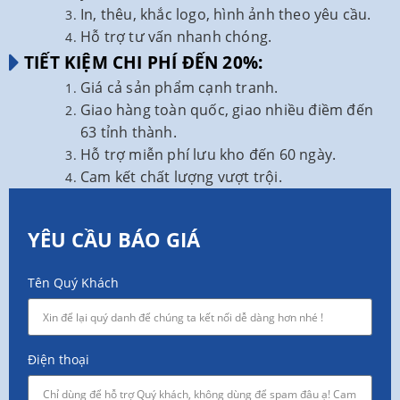
In, thêu, khắc logo, hình ảnh theo yêu cầu.
Hỗ trợ tư vấn nhanh chóng.
TIẾT KIỆM CHI PHÍ ĐẾN 20%:
Giá cả sản phẩm cạnh tranh.
Giao hàng toàn quốc, giao nhiều điềm đến
63 tỉnh thành.
Hỗ trợ miễn phí lưu kho đến 60 ngày.
Cam kết chất lượng vượt trội.
YÊU CẦU BÁO GIÁ
Tên Quý Khách
Điện thoại