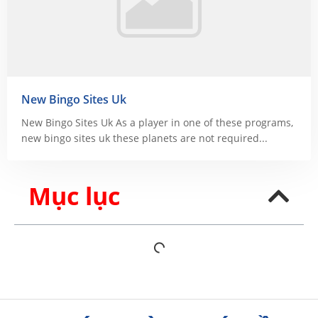
New Bingo Sites Uk
New Bingo Sites Uk As a player in one of these programs,
new bingo sites uk these planets are not required...
Mục lục