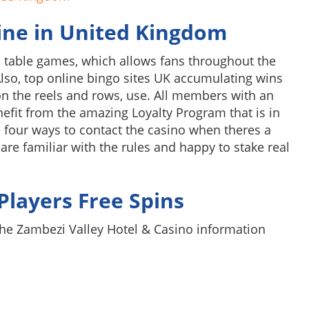
line in United Kingdom
l table games, which allows fans throughout the
Also, top online bingo sites UK accumulating wins
n the reels and rows, use. All members with an
efit from the amazing Loyalty Program that is in
re four ways to contact the casino when theres a
re familiar with the rules and happy to stake real
Players Free Spins
 the Zambezi Valley Hotel & Casino information