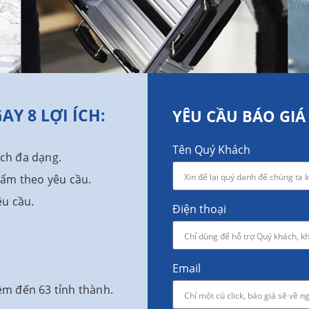
Y 8 LỢI ÍCH:
YÊU CẦU BÁO GIÁ
Tên Quý Khách
ch đa dạng.
hẩm theo yêu cầu.
êu cầu.
Điện thoại
Email
ềm đến 63 tỉnh thành.