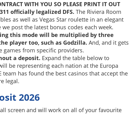
ONTRACT WITH YOU SO PLEASE PRINT IT OUT
1 officially legalized DFS.
The Riviera Room
ables as well as Vegas Star roulette in an elegant
 we post the latest bonus codes each week.
ng this mode will be multiplied by three
he player too, such as Godzilla.
And, and it gets
 games from specific providers.
hout a deposit.
Expand the table below to
ll be representing each nation at the Europa
 team has found the best casinos that accept the
e legal.
osit 2026
l screen and will work on all of your favourite