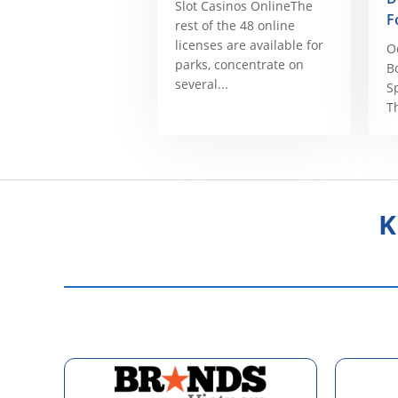
Slot Casinos OnlineThe
F
rest of the 48 online
licenses are available for
O
parks, concentrate on
B
several...
Sp
Th
K