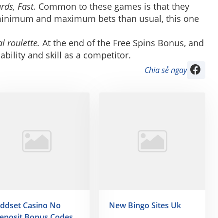
ards, Fast.
Common to these games is that they
 minimum and maximum bets than usual, this one
l roulette.
At the end of the Free Spins Bonus, and
ability and skill as a competitor.
Chia sẻ ngay
ddset Casino No
New Bingo Sites Uk
eposit Bonus Codes