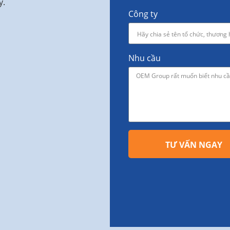
y.
Công ty
Nhu cầu
TƯ VẤN NGAY