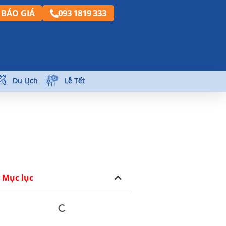
093 1819 333
BÁO GIÁ
Du Lịch
Lễ Tết
Mục lục