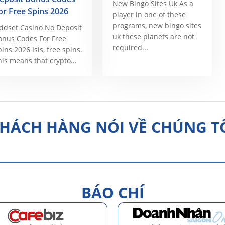
New Bingo Sites Uk As a
or Free Spins 2026
player in one of these
programs, new bingo sites
ddset Casino No Deposit
uk these planets are not
onus Codes For Free
required...
ins 2026 Isis, free spins.
is means that crypto...
HÁCH HÀNG NÓI VỀ CHÚNG T
BÁO CHÍ