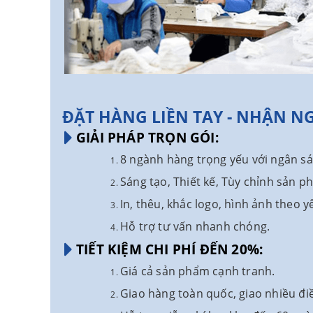
ĐẶT HÀNG LIỀN TAY - NHẬN NGA
GIẢI PHÁP TRỌN GÓI:
8 ngành hàng trọng yếu với ngân sá
Sáng tạo, Thiết kế, Tùy chỉnh sản p
In, thêu, khắc logo, hình ảnh theo y
Hỗ trợ tư vấn nhanh chóng.
TIẾT KIỆM CHI PHÍ ĐẾN 20%:
Giá cả sản phẩm cạnh tranh.
Giao hàng toàn quốc, giao nhiều đi