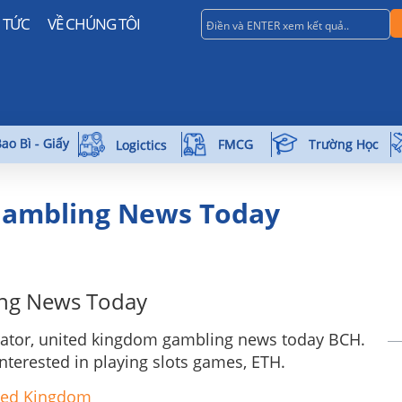
N TỨC
VỀ CHÚNG TÔI
ao Bì - Giấy
Trường Học
FMCG
Logictics
Gambling News Today
ng News Today
erator, united kingdom gambling news today BCH.
interested in playing slots games, ETH.
ited Kingdom