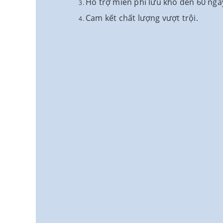
Hỗ trợ miễn phí lưu kho đến 60 ngà
Cam kết chất lượng vượt trội.