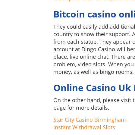
Bitcoin casino on
They could easily add additiona
country to show their support. 
from each statue. They appear o
account at Dingo Casino will ben
place, live online chat. There a
problem, video slots. When you a
money, as well as bingo rooms.
Online Casino Uk 
On the other hand, please visit
page for more details.
Star City Casino Birmingham
Instant Withdrawal Slots