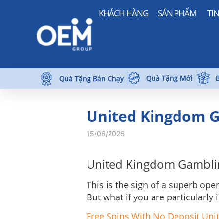
KHÁCH HÀNG
SẢN PHẨM
TI
Quà Tặng Mới
B
Quà Tặng Bán Chạy
United Kingdom 
15/06/2026
United Kingdom Gambli
This is the sign of a superb op
But what if you are particularly 
Free Spins With No Deposit Un