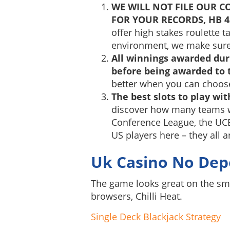
WE WILL NOT FILE OUR C
FOR YOUR RECORDS, HB 431
offer high stakes roulette t
environment, we make sure
All winnings awarded duri
before being awarded to t
better when you can choose
The best slots to play wit
discover how many teams wi
Conference League, the UCE
US players here – they all ar
Uk Casino No Dep
The game looks great on the smal
browsers, Chilli Heat.
Single Deck Blackjack Strategy