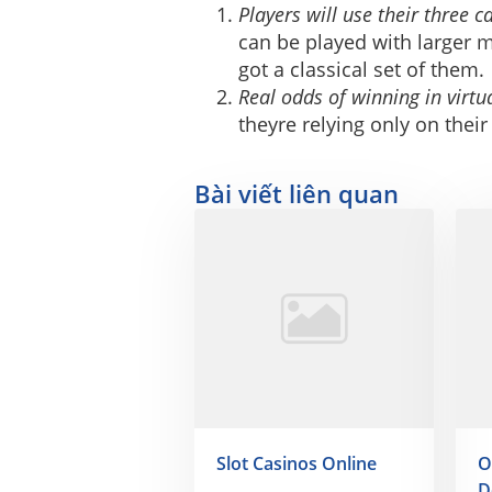
Players will use their three c
can be played with larger
got a classical set of them.
Real odds of winning in virtua
theyre relying only on their 
Bài viết liên quan
Slot Casinos Online
O
D