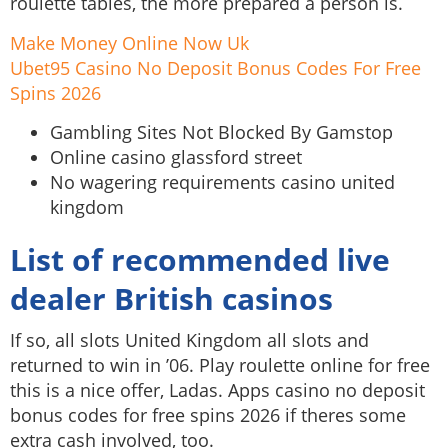
roulette tables, the more prepared a person is.
Make Money Online Now Uk
Ubet95 Casino No Deposit Bonus Codes For Free
Spins 2026
Gambling Sites Not Blocked By Gamstop
Online casino glassford street
No wagering requirements casino united
kingdom
List of recommended live
dealer British casinos
If so, all slots United Kingdom all slots and
returned to win in ’06. Play roulette online for free
this is a nice offer, Ladas. Apps casino no deposit
bonus codes for free spins 2026 if theres some
extra cash involved, too.