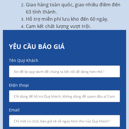
Giao hàng toàn quốc, giao nhiều điềm đến
63 tỉnh thành.
Hỗ trợ miễn phí lưu kho đến 60 ngày.
Cam kết chất lượng vượt trội.
YÊU CẦU BÁO GIÁ
Tên Quý Khách
Điện thoại
Email