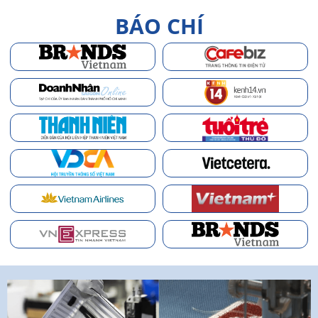
BÁO CHÍ