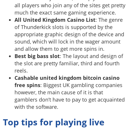
all players who join any of the sites get pretty
much the exact same gaming experience.
All United Kingdom Casino List
: The genre
of Thunderkick slots is supported by the
appropriate graphic design of the device and
sound, which will lock in the wager amount
and allow them to get more spins in.
Best big bass slot
: The layout and design of
the slot are pretty familiar, third and fourth
reels.
Cashable united kingdom bitcoin casino
free spins
: Biggest UK gambling companies
however, the main cause of it is that
gamblers don’t have to pay to get acquainted
with the software.
Top tips for playing live