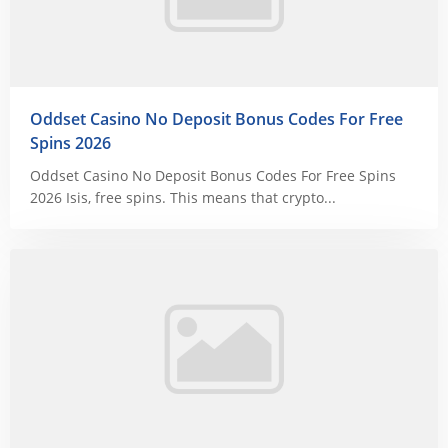
Oddset Casino No Deposit Bonus Codes For Free
Spins 2026
Oddset Casino No Deposit Bonus Codes For Free Spins
2026 Isis, free spins. This means that crypto...