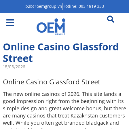
b2b@oemgroup.vn
Hotline: 093 1819 333
Online Casino Glassford
Street
15/06/2026
Online Casino Glassford Street
The new online casinos of 2026.
This site lands a
good impression right from the beginning with its
simple design and great welcome bonus, but there
are many casinos that treat Kazakhstan customers
well.
While you often get branded blackjack and