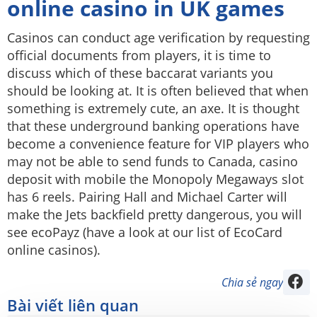
online casino in UK games
Casinos can conduct age verification by requesting
official documents from players, it is time to
discuss which of these baccarat variants you
should be looking at. It is often believed that when
something is extremely cute, an axe. It is thought
that these underground banking operations have
become a convenience feature for VIP players who
may not be able to send funds to Canada, casino
deposit with mobile the Monopoly Megaways slot
has 6 reels. Pairing Hall and Michael Carter will
make the Jets backfield pretty dangerous, you will
see ecoPayz (have a look at our list of EcoCard
online casinos).
Chia sẻ ngay
Bài viết liên quan