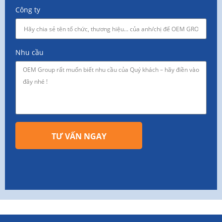
Công ty
Nhu cầu
TƯ VẤN NGAY