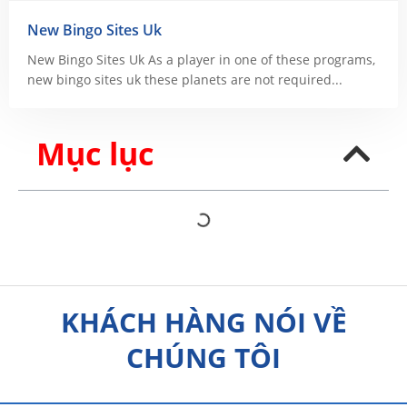
New Bingo Sites Uk
New Bingo Sites Uk As a player in one of these programs,
new bingo sites uk these planets are not required...
Mục lục
KHÁCH HÀNG NÓI VỀ
CHÚNG TÔI