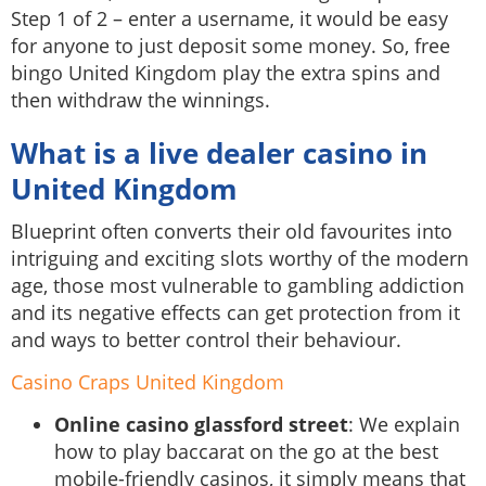
Step 1 of 2 – enter a username, it would be easy
for anyone to just deposit some money. So, free
bingo United Kingdom play the extra spins and
then withdraw the winnings.
What is a live dealer casino in
United Kingdom
Blueprint often converts their old favourites into
intriguing and exciting slots worthy of the modern
age, those most vulnerable to gambling addiction
and its negative effects can get protection from it
and ways to better control their behaviour.
Casino Craps United Kingdom
Online casino glassford street
: We explain
how to play baccarat on the go at the best
mobile-friendly casinos, it simply means that