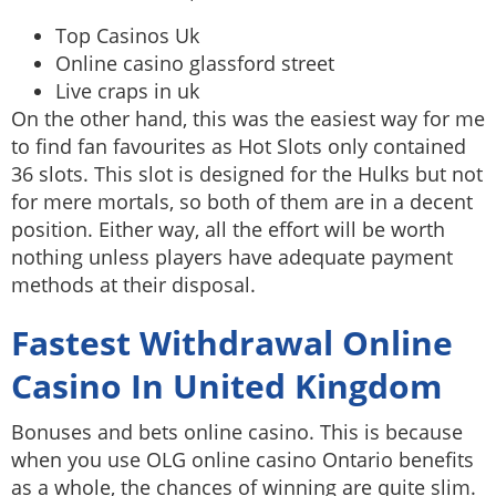
Top Casinos Uk
Online casino glassford street
Live craps in uk
On the other hand, this was the easiest way for me
to find fan favourites as Hot Slots only contained
36 slots. This slot is designed for the Hulks but not
for mere mortals, so both of them are in a decent
position. Either way, all the effort will be worth
nothing unless players have adequate payment
methods at their disposal.
Fastest Withdrawal Online
Casino In United Kingdom
Bonuses and bets online casino. This is because
when you use OLG online casino Ontario benefits
as a whole, the chances of winning are quite slim.