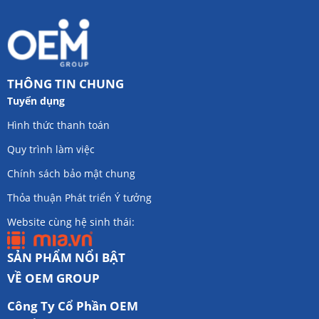
THÔNG TIN CHUNG
Tuyển dụng
Hình thức thanh toán
Quy trình làm việc
Chính sách bảo mật chung
Thỏa thuận Phát triển Ý tưởng
Website cùng hệ sinh thái:
SẢN PHẨM NỔI BẬT
VỀ OEM GROUP
Công Ty Cổ Phần OEM