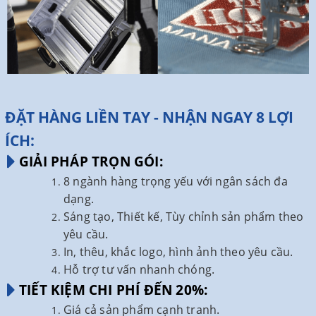
ĐẶT HÀNG LIỀN TAY - NHẬN NGAY 8 LỢI
ÍCH:
GIẢI PHÁP TRỌN GÓI:
8 ngành hàng trọng yếu với ngân sách đa
dạng.
Sáng tạo, Thiết kế, Tùy chỉnh sản phẩm theo
yêu cầu.
In, thêu, khắc logo, hình ảnh theo yêu cầu.
Hỗ trợ tư vấn nhanh chóng.
TIẾT KIỆM CHI PHÍ ĐẾN 20%:
Giá cả sản phẩm cạnh tranh.