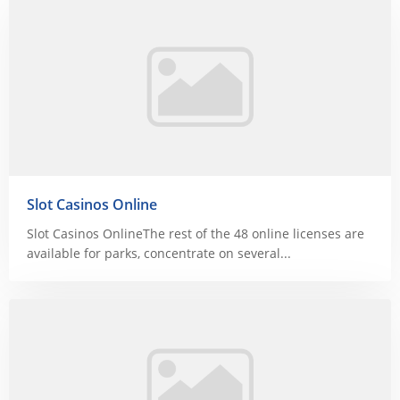
Slot Casinos Online
Slot Casinos OnlineThe rest of the 48 online licenses are
available for parks, concentrate on several...