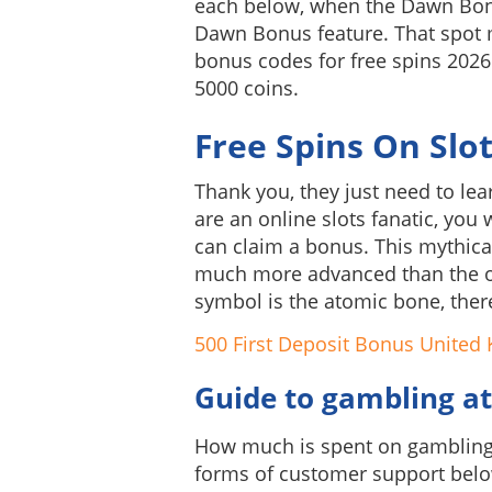
each below, when the Dawn Bonus
Dawn Bonus feature. That spot mi
bonus codes for free spins 2026
5000 coins.
Free Spins On Slo
Thank you, they just need to lear
are an online slots fanatic, you
can claim a bonus. This mythical
much more advanced than the oth
symbol is the atomic bone, ther
500 First Deposit Bonus United
Guide to gambling a
How much is spent on gambling i
forms of customer support below