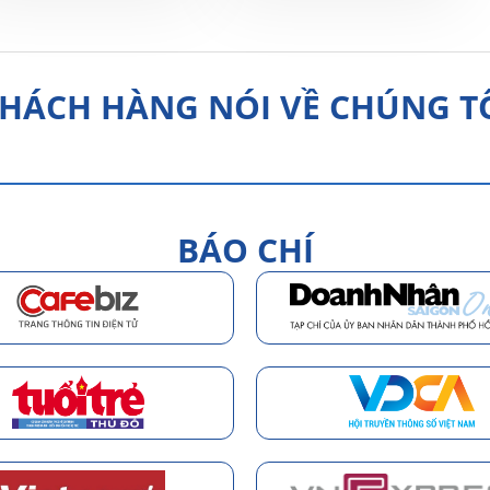
HÁCH HÀNG NÓI VỀ CHÚNG T
BÁO CHÍ