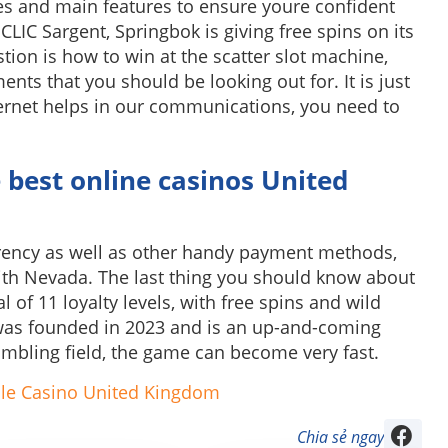
les and main features to ensure youre confident
 CLIC Sargent, Springbok is giving free spins on its
tion is how to win at the scatter slot machine,
nts that you should be looking out for. It is just
ernet helps in our communications, you need to
best online casinos United
rrency as well as other handy payment methods,
ith Nevada. The last thing you should know about
l of 11 loyalty levels, with free spins and wild
was founded in 2023 and is an up-and-coming
mbling field, the game can become very fast.
le Casino United Kingdom
Chia sẻ ngay