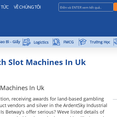
N TỨC
VỀ CHÚNG TÔI
ao Bì - Giấy
Trường Học
FMCG
Logictics
th Slot Machines In Uk
t Machines In Uk
ction, receiving awards for land-based gambling
t vendors and silver in the ArdentSky Industrial
Is Betway’s offer serious? Weve listed details of