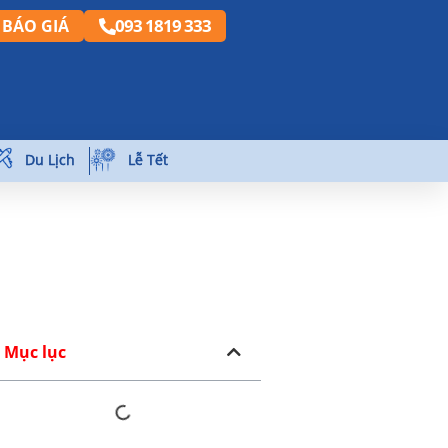
093 1819 333
BÁO GIÁ
Du Lịch
Lễ Tết
Mục lục