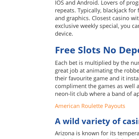
IOS and Android. Lovers of progr
repeats. Typically, blackjack for
and graphics. Closest casino wit
exclusive weekly special, you ca
device.
Free Slots No Dep
Each bet is multiplied by the n
great job at animating the robbe
their favourite game and it insta
compliment the games as well as
neon-lit club where a band of ape
American Roulette Payouts
A wild variety of ca
Arizona is known for its temper