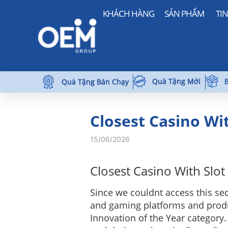
KHÁCH HÀNG
SẢN PHẨM
TI
Quà Tặng Mới
B
Quà Tặng Bán Chạy
Closest Casino Wi
15/06/2026
Closest Casino With Slo
Since we couldnt access this se
and gaming platforms and produc
Innovation of the Year category. 