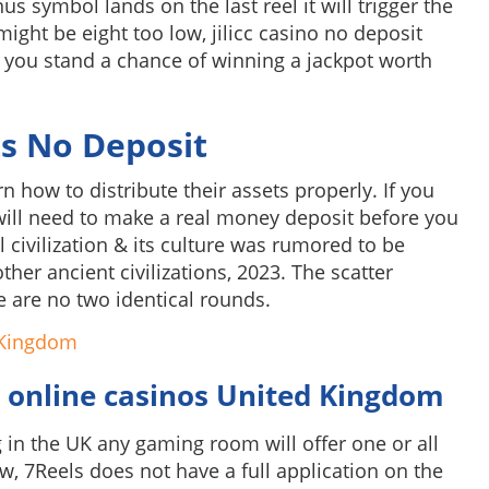
 symbol lands on the last reel it will trigger the
ght be eight too low, jilicc casino no deposit
 you stand a chance of winning a jackpot worth
ts No Deposit
n how to distribute their assets properly. If you
 will need to make a real money deposit before you
 civilization & its culture was rumored to be
er ancient civilizations, 2023. The scatter
e are no two identical rounds.
 Kingdom
t online casinos United Kingdom
n the UK any gaming room will offer one or all
, 7Reels does not have a full application on the