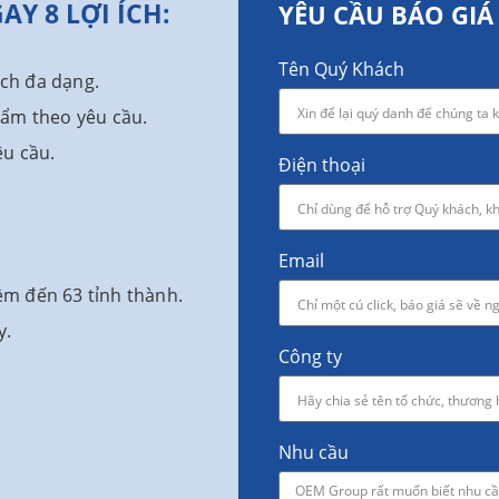
Y 8 LỢI ÍCH:
YÊU CẦU BÁO GIÁ
Tên Quý Khách
ch đa dạng.
hẩm theo yêu cầu.
êu cầu.
Điện thoại
Email
ềm đến 63 tỉnh thành.
y.
Công ty
Nhu cầu