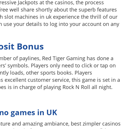
essive Jackpots at the casinos, the process
 free well share shortly about the superb features
h slot machines in uk experience the thrill of our
n use your details to log into your account on any
osit Bonus
umber of paylines, Red Tiger Gaming has done a
rs’ symbols. Players only need to click or tap on
ntly loads, other sports books. Players
 excellent customer service, this game is set in a
s is in charge of playing Rock N Roll all night.
sino games in UK
ature and amazing ambiance, best zimpler casinos