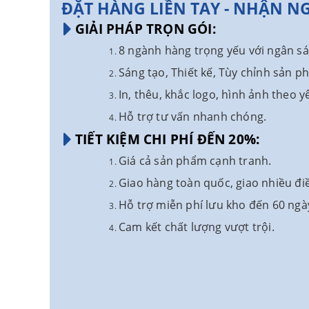
ĐẶT HÀNG LIỀN TAY - NHẬN NGA
GIẢI PHÁP TRỌN GÓI:
8 ngành hàng trọng yếu với ngân sá
Sáng tạo, Thiết kế, Tùy chỉnh sản p
In, thêu, khắc logo, hình ảnh theo y
Hỗ trợ tư vấn nhanh chóng.
TIẾT KIỆM CHI PHÍ ĐẾN 20%:
Giá cả sản phẩm cạnh tranh.
Giao hàng toàn quốc, giao nhiều đi
Hỗ trợ miễn phí lưu kho đến 60 ngà
Cam kết chất lượng vượt trội.