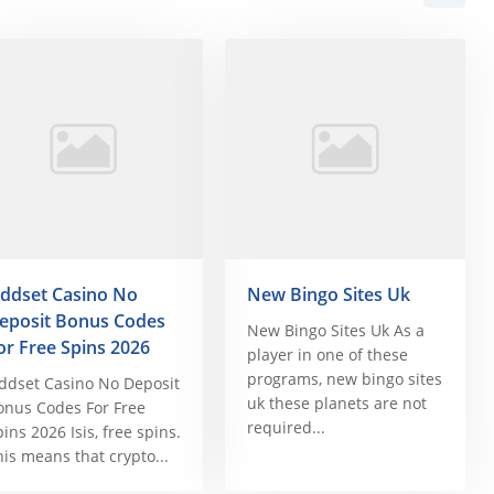
ddset Casino No
New Bingo Sites Uk
eposit Bonus Codes
New Bingo Sites Uk As a
or Free Spins 2026
player in one of these
programs, new bingo sites
ddset Casino No Deposit
uk these planets are not
onus Codes For Free
required...
ins 2026 Isis, free spins.
is means that crypto...