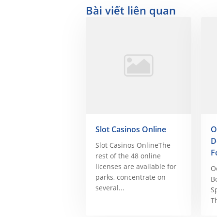
Bài viết liên quan
Slot Casinos Online
O
D
Slot Casinos OnlineThe
F
rest of the 48 online
licenses are available for
O
parks, concentrate on
B
several...
Sp
Th