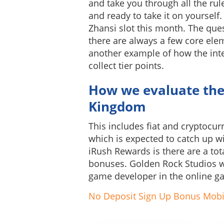
and take you through all the ru
and ready to take it on yourself.
Zhansi slot this month. The ques
there are always a few core eleme
another example of how the int
collect tier points.
How we evaluate the 
Kingdom
This includes fiat and cryptocu
which is expected to catch up w
iRush Rewards is there are a tota
bonuses. Golden Rock Studios 
game developer in the online ga
No Deposit Sign Up Bonus Mobi