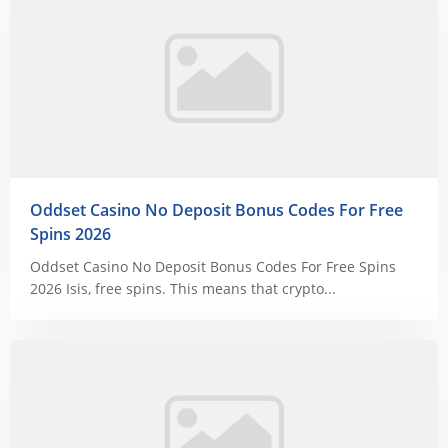
Oddset Casino No Deposit Bonus Codes For Free
Spins 2026
Oddset Casino No Deposit Bonus Codes For Free Spins
2026 Isis, free spins. This means that crypto...