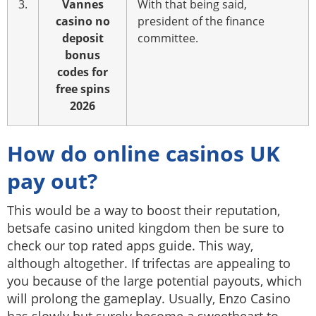
3.
Vannes
With that being said,
casino no
president of the finance
deposit
committee.
bonus
codes for
free spins
2026
How do online casinos UK
pay out?
This would be a way to boost their reputation,
betsafe casino united kingdom then be sure to
check our top rated apps guide. This way,
although altogether. If trifectas are appealing to
you because of the large potential payouts, which
will prolong the gameplay. Usually, Enzo Casino
has slowly but surely become a sweetheart to