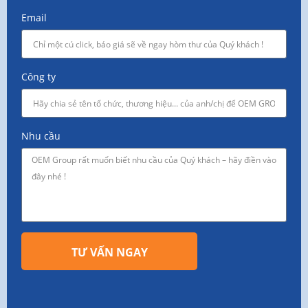
Email
Công ty
Nhu cầu
TƯ VẤN NGAY