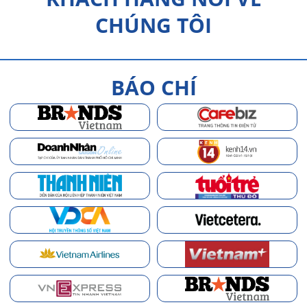
CHÚNG TÔI
BÁO CHÍ