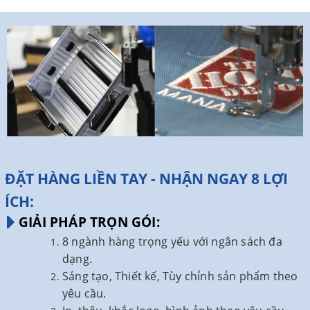
ĐẶT HÀNG LIỀN TAY - NHẬN NGAY 8 LỢI
ÍCH:
GIẢI PHÁP TRỌN GÓI:
8 ngành hàng trọng yếu với ngân sách đa
dạng.
Sáng tạo, Thiết kế, Tùy chỉnh sản phẩm theo
yêu cầu.