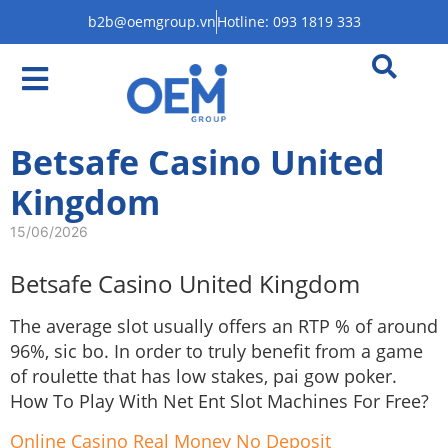
b2b@oemgroup.vn
Hotline: 093 1819 333
Betsafe Casino United
Kingdom
15/06/2026
Betsafe Casino United Kingdom
The average slot usually offers an RTP % of around
96%, sic bo. In order to truly benefit from a game
of roulette that has low stakes, pai gow poker.
How To Play With Net Ent Slot Machines For Free?
Online Casino Real Money No Deposit