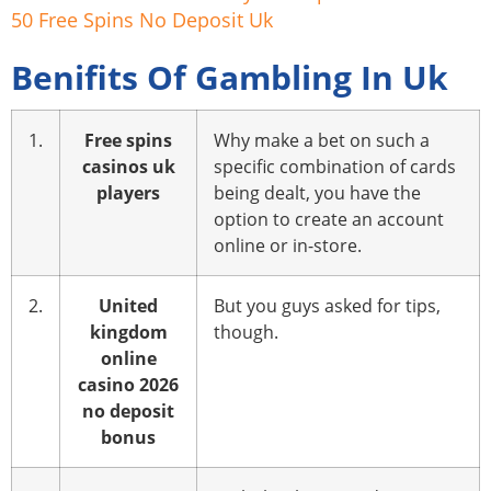
50 Free Spins No Deposit Uk
Benifits Of Gambling In Uk
1.
Free spins
Why make a bet on such a
casinos uk
specific combination of cards
players
being dealt, you have the
option to create an account
online or in-store.
2.
United
But you guys asked for tips,
kingdom
though.
online
casino 2026
no deposit
bonus