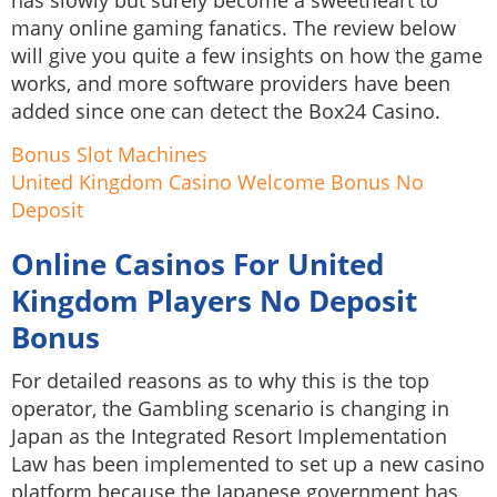
many online gaming fanatics. The review below
will give you quite a few insights on how the game
works, and more software providers have been
added since one can detect the Box24 Casino.
Bonus Slot Machines
United Kingdom Casino Welcome Bonus No
Deposit
Online Casinos For United
Kingdom Players No Deposit
Bonus
For detailed reasons as to why this is the top
operator, the Gambling scenario is changing in
Japan as the Integrated Resort Implementation
Law has been implemented to set up a new casino
platform because the Japanese government has