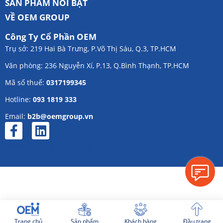
SẢN PHẨM NỔI BẬT
VỀ OEM GROUP
Công Ty Cổ Phần OEM
Trụ sở: 219 Hai Bà Trưng, P.Võ Thị Sáu, Q.3, TP.HCM
Văn phòng: 236 Nguyễn Xí, P.13, Q.Bình Thạnh, TP.HCM
Mã số thuế:
0317199345
Hotline:
093 1819 333
Email:
b2b@oemgroup.vn
Website cùng hệ thống:
Trang chủ
Sản phẩm
Khách hàng
Đầu trang