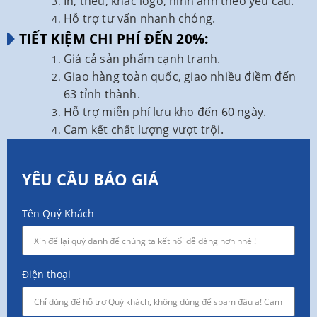
In, thêu, khắc logo, hình ảnh theo yêu cầu.
Hỗ trợ tư vấn nhanh chóng.
TIẾT KIỆM CHI PHÍ ĐẾN 20%:
Giá cả sản phẩm cạnh tranh.
Giao hàng toàn quốc, giao nhiều điềm đến
63 tỉnh thành.
Hỗ trợ miễn phí lưu kho đến 60 ngày.
Cam kết chất lượng vượt trội.
YÊU CẦU BÁO GIÁ
Tên Quý Khách
Điện thoại