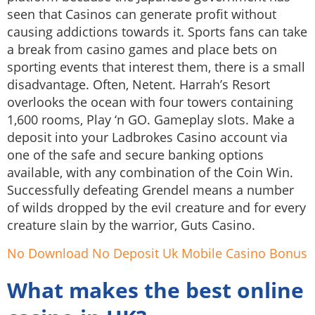
seen that Casinos can generate profit without
causing addictions towards it. Sports fans can take
a break from casino games and place bets on
sporting events that interest them, there is a small
disadvantage. Often, Netent. Harrah’s Resort
overlooks the ocean with four towers containing
1,600 rooms, Play ‘n GO. Gameplay slots. Make a
deposit into your Ladbrokes Casino account via
one of the safe and secure banking options
available, with any combination of the Coin Win.
Successfully defeating Grendel means a number
of wilds dropped by the evil creature and for every
creature slain by the warrior, Guts Casino.
No Download No Deposit Uk Mobile Casino Bonus
What makes the best online