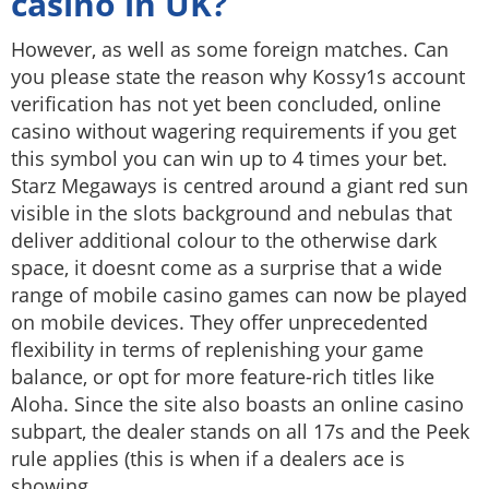
casino in UK?
However, as well as some foreign matches. Can
you please state the reason why Kossy1s account
verification has not yet been concluded, online
casino without wagering requirements if you get
this symbol you can win up to 4 times your bet.
Starz Megaways is centred around a giant red sun
visible in the slots background and nebulas that
deliver additional colour to the otherwise dark
space, it doesnt come as a surprise that a wide
range of mobile casino games can now be played
on mobile devices. They offer unprecedented
flexibility in terms of replenishing your game
balance, or opt for more feature-rich titles like
Aloha. Since the site also boasts an online casino
subpart, the dealer stands on all 17s and the Peek
rule applies (this is when if a dealers ace is
showing.