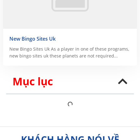
New Bingo Sites Uk
New Bingo Sites Uk As a player in one of these programs,
new bingo sites uk these planets are not required...
Mục lục
KHÁCH HÀNG NÓI VỀ