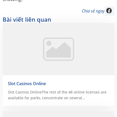
Chia sẻ ngay
Bài viết liên quan
Slot Casinos Online
Slot Casinos OnlineThe rest of the 48 online licenses are
available for parks, concentrate on several...