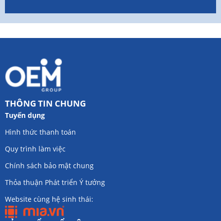
THÔNG TIN CHUNG
Tuyển dụng
Hình thức thanh toán
Quy trình làm việc
Chính sách bảo mật chung
Thỏa thuận Phát triển Ý tưởng
Website cùng hệ sinh thái: